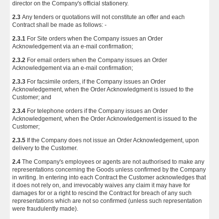
director on the Company's official stationery.
2.3
Any tenders or quotations will not constitute an offer and each
Contract shall be made as follows: -
2.3.1
For Site orders when the Company issues an Order
Acknowledgement via an e-mail confirmation;
2.3.2
For email orders when the Company issues an Order
Acknowledgement via an e-mail confirmation;
2.3.3
For facsimile orders, if the Company issues an Order
Acknowledgement, when the Order Acknowledgment is issued to the
Customer; and
2.3.4
For telephone orders if the Company issues an Order
Acknowledgement, when the Order Acknowledgement is issued to the
Customer;
2.3.5
If the Company does not issue an Order Acknowledgement, upon
delivery to the Customer.
2.4
The Company's employees or agents are not authorised to make any
representations concerning the Goods unless confirmed by the Company
in writing. In entering into each Contract the Customer acknowledges that
it does not rely on, and irrevocably waives any claim it may have for
damages for or a right to rescind the Contract for breach of any such
representations which are not so confirmed (unless such representation
were fraudulently made).