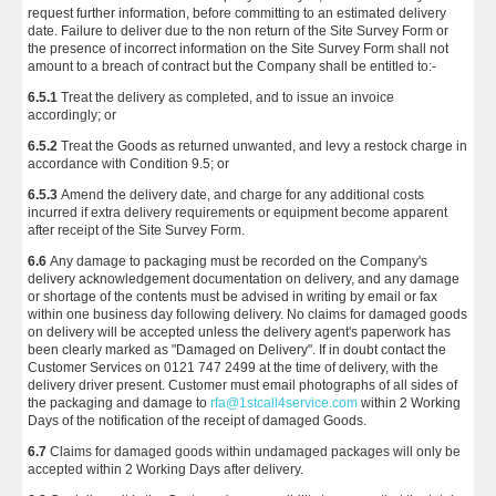
request further information, before committing to an estimated delivery
date. Failure to deliver due to the non return of the Site Survey Form or
the presence of incorrect information on the Site Survey Form shall not
amount to a breach of contract but the Company shall be entitled to:-
6.5.1
Treat the delivery as completed, and to issue an invoice
accordingly; or
6.5.2
Treat the Goods as returned unwanted, and levy a restock charge in
accordance with Condition 9.5; or
6.5.3
Amend the delivery date, and charge for any additional costs
incurred if extra delivery requirements or equipment become apparent
after receipt of the Site Survey Form.
6.6
Any damage to packaging must be recorded on the Company's
delivery acknowledgement documentation on delivery, and any damage
or shortage of the contents must be advised in writing by email or fax
within one business day following delivery. No claims for damaged goods
on delivery will be accepted unless the delivery agent's paperwork has
been clearly marked as "Damaged on Delivery". If in doubt contact the
Customer Services on 0121 747 2499 at the time of delivery, with the
delivery driver present. Customer must email photographs of all sides of
the packaging and damage to
rfa@1stcall4service.com
within 2 Working
Days of the notification of the receipt of damaged Goods.
6.7
Claims for damaged goods within undamaged packages will only be
accepted within 2 Working Days after delivery.