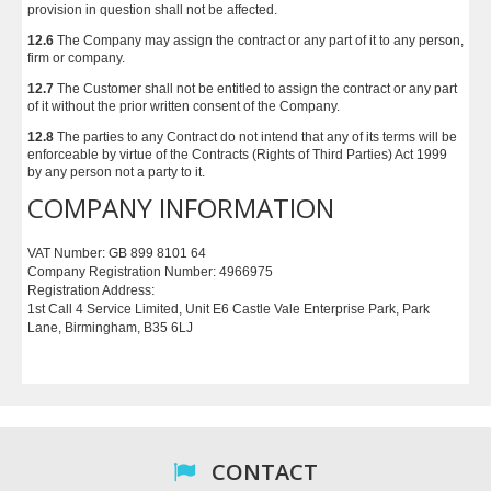
provision in question shall not be affected.
12.6
The Company may assign the contract or any part of it to any person,
firm or company.
12.7
The Customer shall not be entitled to assign the contract or any part
of it without the prior written consent of the Company.
12.8
The parties to any Contract do not intend that any of its terms will be
enforceable by virtue of the Contracts (Rights of Third Parties) Act 1999
by any person not a party to it.
COMPANY INFORMATION
VAT Number: GB 899 8101 64
Company Registration Number: 4966975
Registration Address:
1st Call 4 Service Limited, Unit E6 Castle Vale Enterprise Park, Park
Lane, Birmingham, B35 6LJ
CONTACT