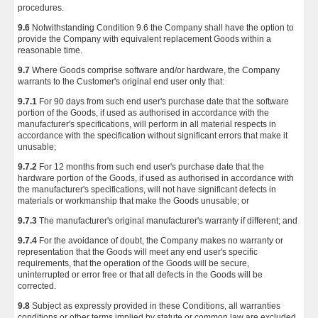
procedures.
9.6
Notwithstanding Condition 9.6 the Company shall have the option to
provide the Company with equivalent replacement Goods within a
reasonable time.
9.7
Where Goods comprise software and/or hardware, the Company
warrants to the Customer's original end user only that:
9.7.1
For 90 days from such end user's purchase date that the software
portion of the Goods, if used as authorised in accordance with the
manufacturer's specifications, will perform in all material respects in
accordance with the specification without significant errors that make it
unusable;
9.7.2
For 12 months from such end user's purchase date that the
hardware portion of the Goods, if used as authorised in accordance with
the manufacturer's specifications, will not have significant defects in
materials or workmanship that make the Goods unusable; or
9.7.3
The manufacturer's original manufacturer's warranty if different; and
9.7.4
For the avoidance of doubt, the Company makes no warranty or
representation that the Goods will meet any end user's specific
requirements, that the operation of the Goods will be secure,
uninterrupted or error free or that all defects in the Goods will be
corrected.
9.8
Subject as expressly provided in these Conditions, all warranties
conditions or other terms implied by statute or common law are excluded