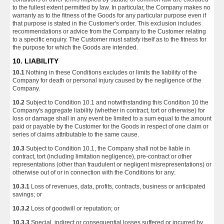
to the fullest extent permitted by law. In particular, the Company makes no
warranty as to the fitness of the Goods for any particular purpose even if
that purpose is stated in the Customer's order. This exclusion includes
recommendations or advice from the Company to the Customer relating
to a specific enquiry. The Customer must satisfy itself as to the fitness for
the purpose for which the Goods are intended.
10. LIABILITY
10.1
Nothing in these Conditions excludes or limits the liability of the
Company for death or personal injury caused by the negligence of the
Company.
10.2
Subject to Condition 10.1 and notwithstanding this Condition 10 the
Company's aggregate liability (whether in contract, tort or otherwise) for
loss or damage shall in any event be limited to a sum equal to the amount
paid or payable by the Customer for the Goods in respect of one claim or
series of claims attributable to the same cause.
10.3
Subject to Condition 10.1, the Company shall not be liable in
contract, tort (including limitation negligence), pre-contract or other
representations (other than fraudulent or negligent misrepresentations) or
otherwise out of or in connection with the Conditions for any:
10.3.1
Loss of revenues, data, profits, contracts, business or anticipated
savings; or
10.3.2
Loss of goodwill or reputation; or
10.3.3
Special, indirect or consequential losses suffered or incurred by