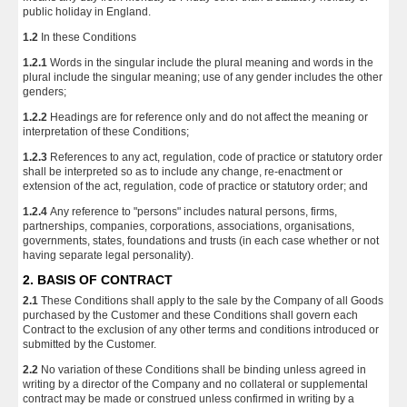
public holiday in England.
1.2
In these Conditions
1.2.1
Words in the singular include the plural meaning and words in the
plural include the singular meaning; use of any gender includes the other
genders;
1.2.2
Headings are for reference only and do not affect the meaning or
interpretation of these Conditions;
1.2.3
References to any act, regulation, code of practice or statutory order
shall be interpreted so as to include any change, re-enactment or
extension of the act, regulation, code of practice or statutory order; and
1.2.4
Any reference to "persons" includes natural persons, firms,
partnerships, companies, corporations, associations, organisations,
governments, states, foundations and trusts (in each case whether or not
having separate legal personality).
2. BASIS OF CONTRACT
2.1
These Conditions shall apply to the sale by the Company of all Goods
purchased by the Customer and these Conditions shall govern each
Contract to the exclusion of any other terms and conditions introduced or
submitted by the Customer.
2.2
No variation of these Conditions shall be binding unless agreed in
writing by a director of the Company and no collateral or supplemental
contract may be made or construed unless confirmed in writing by a