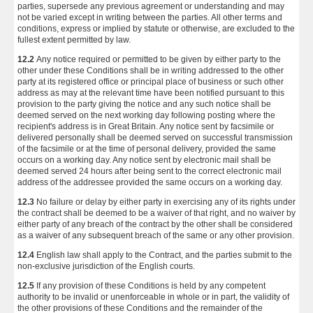
parties, supersede any previous agreement or understanding and may
not be varied except in writing between the parties. All other terms and
conditions, express or implied by statute or otherwise, are excluded to the
fullest extent permitted by law.
12.2
Any notice required or permitted to be given by either party to the
other under these Conditions shall be in writing addressed to the other
party at its registered office or principal place of business or such other
address as may at the relevant time have been notified pursuant to this
provision to the party giving the notice and any such notice shall be
deemed served on the next working day following posting where the
recipient's address is in Great Britain. Any notice sent by facsimile or
delivered personally shall be deemed served on successful transmission
of the facsimile or at the time of personal delivery, provided the same
occurs on a working day. Any notice sent by electronic mail shall be
deemed served 24 hours after being sent to the correct electronic mail
address of the addressee provided the same occurs on a working day.
12.3
No failure or delay by either party in exercising any of its rights under
the contract shall be deemed to be a waiver of that right, and no waiver by
either party of any breach of the contract by the other shall be considered
as a waiver of any subsequent breach of the same or any other provision.
12.4
English law shall apply to the Contract, and the parties submit to the
non-exclusive jurisdiction of the English courts.
12.5
If any provision of these Conditions is held by any competent
authority to be invalid or unenforceable in whole or in part, the validity of
the other provisions of these Conditions and the remainder of the