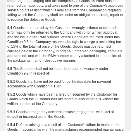
undamaged packaging and are complete. All Goods returned must be
returned carriage, duty, and taxes paid to one of the Company's approved
service points (a list of which is available from the Company on request)
failing which the Company shall be under no obligation to credit, repair or
to replace the defective Goods.
9.4
Goods not required by the Customer, wrongly ordered or ordered in
error may only be returned to the Company with prior written approval,
and the issue of an RMA number. Where Goods are returned under this
Condition 9.5 the Company reserves the right to charge a restocking fee
of 15% of the total list price of the Goods. Goods must be returned
carriage paid to the Company, in original unmarked packaging, complete
and unused, and with the RMA number clearly attached to the outside of
the packaging in a non-destructive manner.
9.5
The Supplier shall not be liable for breach of warranty under
Condition 9.2 in respect of:
9.5.1
Goods that have not be paid for by the due date for payment in
accordance with Condition 4.1; or
9.5.2
Goods which have been altered or repaired by the Customer (or
Goods which the Customer has attempted to alter or repair) without the
written consent of the Company;
9.5.3
Goods damaged by accident, misuse, negligence, wilful act of
default or incorrect use of the Goods;
9.5.4
Defects arising as a result of the Customer's failure to maintain the
Goods in accordance with the manufacturers recommended maintenance