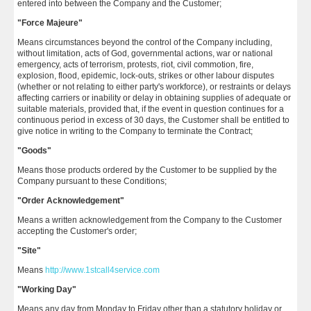
entered into between the Company and the Customer;
"Force Majeure"
Means circumstances beyond the control of the Company including,
without limitation, acts of God, governmental actions, war or national
emergency, acts of terrorism, protests, riot, civil commotion, fire,
explosion, flood, epidemic, lock-outs, strikes or other labour disputes
(whether or not relating to either party's workforce), or restraints or delays
affecting carriers or inability or delay in obtaining supplies of adequate or
suitable materials, provided that, if the event in question continues for a
continuous period in excess of 30 days, the Customer shall be entitled to
give notice in writing to the Company to terminate the Contract;
"Goods"
Means those products ordered by the Customer to be supplied by the
Company pursuant to these Conditions;
"Order Acknowledgement"
Means a written acknowledgement from the Company to the Customer
accepting the Customer's order;
"Site"
Means
http://www.1stcall4service.com
"Working Day"
Means any day from Monday to Friday other than a statutory holiday or