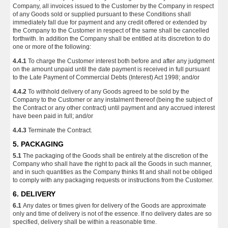
Company, all invoices issued to the Customer by the Company in respect
of any Goods sold or supplied pursuant to these Conditions shall
immediately fall due for payment and any credit offered or extended by
the Company to the Customer in respect of the same shall be cancelled
forthwith. In addition the Company shall be entitled at its discretion to do
one or more of the following:
4.4.1
To charge the Customer interest both before and after any judgment
on the amount unpaid until the date payment is received in full pursuant
to the Late Payment of Commercial Debts (Interest) Act 1998; and/or
4.4.2
To withhold delivery of any Goods agreed to be sold by the
Company to the Customer or any instalment thereof (being the subject of
the Contract or any other contract) until payment and any accrued interest
have been paid in full; and/or
4.4.3
Terminate the Contract.
5. PACKAGING
5.1
The packaging of the Goods shall be entirely at the discretion of the
Company who shall have the right to pack all the Goods in such manner,
and in such quantities as the Company thinks fit and shall not be obliged
to comply with any packaging requests or instructions from the Customer.
6. DELIVERY
6.1
Any dates or times given for delivery of the Goods are approximate
only and time of delivery is not of the essence. If no delivery dates are so
specified, delivery shall be within a reasonable time.