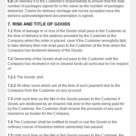
6.8
On delivery it is the Customer's responsibility to ensure that the total
number of packages signed for is the same as the number of packages
delivered. Claims for delivery shortage will not be accepted once the
delivery acknowledgement documentation is signed.
7. RISK AND TITLE OF GOODS
7.1
Risk of damage to or loss of the Goods shall pass to the Customer at
the time of delivery to the address provided by the Customer to the
Company when the order is placed, save if the Customer wrongfully fails
to take delivery then risk shall pass to the Customer at the time when the
Company has tendered delivery of the Goods.
7.2
Ownership of the Goods shall not pass to the Customer until the
Company has received in full in cleared funds all sums due to it in respect
of:
7.2.1
The Goods; and
7.2.2
All other sums which are at the time of such payment due to the
Company from the Customer on any account.
7.3
Until such time as the title in the Goods passes to the Customer if
Goods are destroyed by an insured risk prior to the same being paid for
by the Customer, the Customer shall receive the proceeds of any such
insurance as trustee for the Company.
7.4
The Customer shall be entitled to resell or use the Goods in the
ordinary course of business before ownership has passed.
7.5
Until such time as the title in the Goods passes to the Customer, the