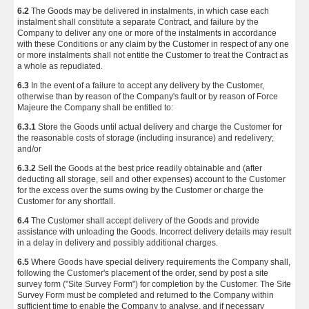
6.2
The Goods may be delivered in instalments, in which case each
instalment shall constitute a separate Contract, and failure by the
Company to deliver any one or more of the instalments in accordance
with these Conditions or any claim by the Customer in respect of any one
or more instalments shall not entitle the Customer to treat the Contract as
a whole as repudiated.
6.3
In the event of a failure to accept any delivery by the Customer,
otherwise than by reason of the Company's fault or by reason of Force
Majeure the Company shall be entitled to:
6.3.1
Store the Goods until actual delivery and charge the Customer for
the reasonable costs of storage (including insurance) and redelivery;
and/or
6.3.2
Sell the Goods at the best price readily obtainable and (after
deducting all storage, sell and other expenses) account to the Customer
for the excess over the sums owing by the Customer or charge the
Customer for any shortfall.
6.4
The Customer shall accept delivery of the Goods and provide
assistance with unloading the Goods. Incorrect delivery details may result
in a delay in delivery and possibly additional charges.
6.5
Where Goods have special delivery requirements the Company shall,
following the Customer's placement of the order, send by post a site
survey form ("Site Survey Form") for completion by the Customer. The Site
Survey Form must be completed and returned to the Company within
sufficient time to enable the Company to analyse, and if necessary