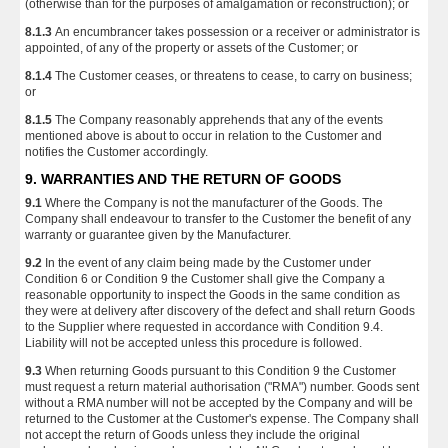
(otherwise than for the purposes of amalgamation or reconstruction); or
8.1.3
An encumbrancer takes possession or a receiver or administrator is
appointed, of any of the property or assets of the Customer; or
8.1.4
The Customer ceases, or threatens to cease, to carry on business;
or
8.1.5
The Company reasonably apprehends that any of the events
mentioned above is about to occur in relation to the Customer and
notifies the Customer accordingly.
9. WARRANTIES AND THE RETURN OF GOODS
9.1
Where the Company is not the manufacturer of the Goods. The
Company shall endeavour to transfer to the Customer the benefit of any
warranty or guarantee given by the Manufacturer.
9.2
In the event of any claim being made by the Customer under
Condition 6 or Condition 9 the Customer shall give the Company a
reasonable opportunity to inspect the Goods in the same condition as
they were at delivery after discovery of the defect and shall return Goods
to the Supplier where requested in accordance with Condition 9.4.
Liability will not be accepted unless this procedure is followed.
9.3
When returning Goods pursuant to this Condition 9 the Customer
must request a return material authorisation ("RMA") number. Goods sent
without a RMA number will not be accepted by the Company and will be
returned to the Customer at the Customer's expense. The Company shall
not accept the return of Goods unless they include the original