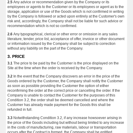
2.5
Any advice or recommendation given by the Company or its
employees or agents to the Customer or its employees or agent as to the
storage, application or use of the Goods which is not confirmed in writing
by the Company is followed or acted upon entirely at the Customer's own
risk and, accordingly, the Company shall not be liable for such advice or
recommendation which is not so confirmed.
2.6
Any typographical, clerical or other error or omission in any sales
literature, tender, price list, acceptance of offer, invoice or other document
or information issued by the Company shall be subject to correction
without any liability on the part of the Company.
3. PRICE
3.1
The price to be paid by the Customer is the price displayed on the
Site at the time when the order is received by the Company.
3.2
In the event that the Company discovers an error in the price of the
Goods ordered by the Customer, the Company shall notify the Customer
as soon as possible providing the Customer the option of either
reconfirming the order at the correct price or cancelling the order. If the
Company is unable to contact the Customer for the purposes of this
Condition 3.2, the order shall be deemed cancelled and where the
Customer has already made payment for the Goods this shall be
refunded in full.
3.3
Notwithstanding Condition 3.2, if any increase howsoever arising in
the price of the Goods including but without being limited to any increase
in the costs of manufacturing, raw materials, labour or transportation
occurs after the Contract is formed, the Company shall be entitled