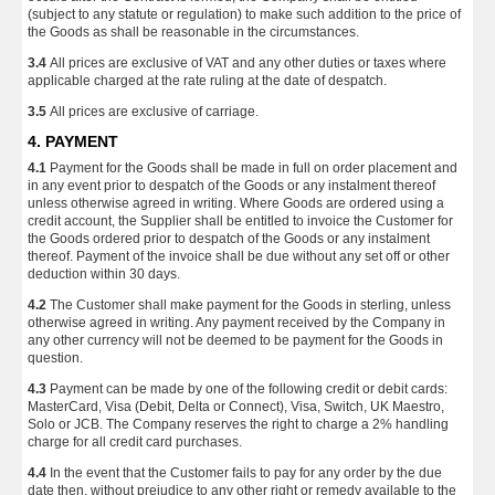
(subject to any statute or regulation) to make such addition to the price of
the Goods as shall be reasonable in the circumstances.
3.4
All prices are exclusive of VAT and any other duties or taxes where
applicable charged at the rate ruling at the date of despatch.
3.5
All prices are exclusive of carriage.
4. PAYMENT
4.1
Payment for the Goods shall be made in full on order placement and
in any event prior to despatch of the Goods or any instalment thereof
unless otherwise agreed in writing. Where Goods are ordered using a
credit account, the Supplier shall be entitled to invoice the Customer for
the Goods ordered prior to despatch of the Goods or any instalment
thereof. Payment of the invoice shall be due without any set off or other
deduction within 30 days.
4.2
The Customer shall make payment for the Goods in sterling, unless
otherwise agreed in writing. Any payment received by the Company in
any other currency will not be deemed to be payment for the Goods in
question.
4.3
Payment can be made by one of the following credit or debit cards:
MasterCard, Visa (Debit, Delta or Connect), Visa, Switch, UK Maestro,
Solo or JCB. The Company reserves the right to charge a 2% handling
charge for all credit card purchases.
4.4
In the event that the Customer fails to pay for any order by the due
date then, without prejudice to any other right or remedy available to the