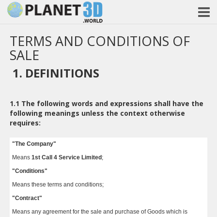
TERMS AND CONDITIONS OF
SALE
1. DEFINITIONS
1.1
The following words and expressions shall have the
following meanings unless the context otherwise
requires:
"The Company"
Means
1st Call 4 Service Limited
;
"Conditions"
Means these terms and conditions;
"Contract"
Means any agreement for the sale and purchase of Goods which is