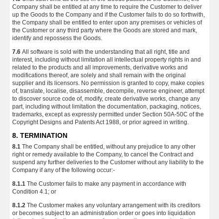
Company shall be entitled at any time to require the Customer to deliver
up the Goods to the Company and if the Customer fails to do so forthwith,
the Company shall be entitled to enter upon any premises or vehicles of
the Customer or any third party where the Goods are stored and mark,
identify and repossess the Goods.
7.6
All software is sold with the understanding that all right, title and
interest, including without limitation all intellectual property rights in and
related to the products and all improvements, derivative works and
modifications thereof, are solely and shall remain with the original
supplier and its licensors. No permission is granted to copy, make copies
of, translate, localise, disassemble, decompile, reverse engineer, attempt
to discover source code of, modify, create derivative works, change any
part, including without limitation the documentation, packaging, notices,
trademarks, except as expressly permitted under Section 50A-50C of the
Copyright Designs and Patents Act 1988, or prior agreed in writing.
8. TERMINATION
8.1
The Company shall be entitled, without any prejudice to any other
right or remedy available to the Company, to cancel the Contract and
suspend any further deliveries to the Customer without any liability to the
Company if any of the following occur:-
8.1.1
The Customer fails to make any payment in accordance with
Condition 4.1; or
8.1.2
The Customer makes any voluntary arrangement with its creditors
or becomes subject to an administration order or goes into liquidation