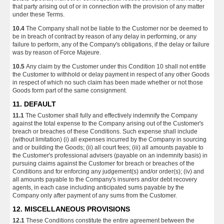
that party arising out of or in connection with the provision of any matter
under these Terms.
10.4
The Company shall not be liable to the Customer nor be deemed to
be in breach of contract by reason of any delay in performing, or any
failure to perform, any of the Company's obligations, if the delay or failure
was by reason of Force Majeure.
10.5
Any claim by the Customer under this Condition 10 shall not entitle
the Customer to withhold or delay payment in respect of any other Goods
in respect of which no such claim has been made whether or not those
Goods form part of the same consignment.
11. DEFAULT
11.1
The Customer shall fully and effectively indemnify the Company
against the total expense to the Company arising out of the Customer's
breach or breaches of these Conditions. Such expense shall include
(without limitation) (i) all expenses incurred by the Company in sourcing
and or building the Goods; (ii) all court fees; (iii) all amounts payable to
the Customer's professional advisers (payable on an indemnity basis) in
pursuing claims against the Customer for breach or breaches of the
Conditions and for enforcing any judgement(s) and/or order(s); (iv) and
all amounts payable to the Company's insurers and/or debt recovery
agents, in each case including anticipated sums payable by the
Company only after payment of any sums from the Customer.
12. MISCELLANEOUS PROVISIONS
12.1
These Conditions constitute the entire agreement between the