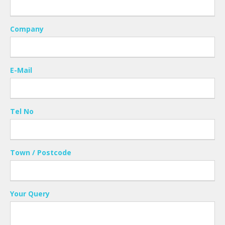
Company
E-Mail
Tel No
Town / Postcode
Your Query