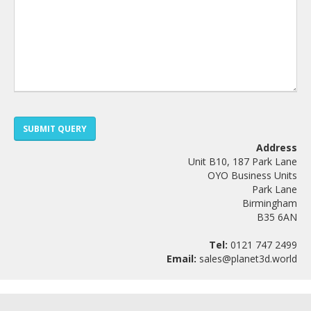
SUBMIT QUERY
Address
Unit B10, 187 Park Lane
OYO Business Units
Park Lane
Birmingham
B35 6AN
Tel:
0121 747 2499
Email:
sales@planet3d.world