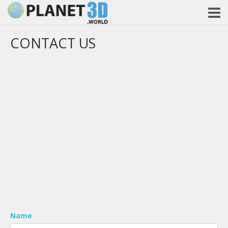
CONTACT US
Name