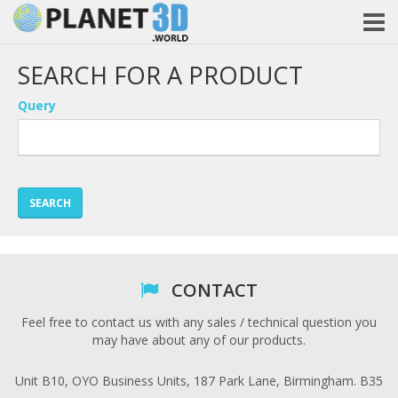
SEARCH FOR A PRODUCT
Query
SEARCH
CONTACT
Feel free to contact us with any sales / technical question you
may have about any of our products.
Unit B10, OYO Business Units, 187 Park Lane, Birmingham. B35