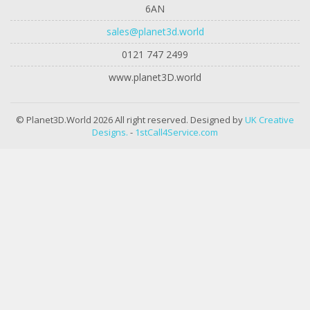
6AN
sales@planet3d.world
0121 747 2499
www.planet3D.world
© Planet3D.World 2026 All right reserved. Designed by
UK Creative
Designs.
-
1stCall4Service.com