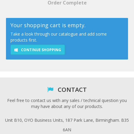
Order Complete
Your shopping cart is empty.
Take a look through our catalogue and add some
products first.
CONTINUE SHOPPING
CONTACT
Feel free to contact us with any sales / technical question you
may have about any of our products.
Unit B10, OYO Business Units, 187 Park Lane, Birmingham. B35
6AN