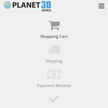
Shopping Cart
Shipping
Payment Method