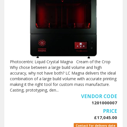
Photocentric Liquid Crystal Magna Cream of the Crop
Why chose between a large build volume and high
accuracy, why not have both? LC Magna delivers the ideal
combination of a large build volume with accurate printing
making it the right tool for custom mass manufacture.
Casting, prototyping, den...
VENDOR CODE
1201000007
PRICE
£17,045.00
Contact for delivery date