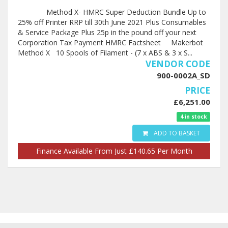
Method X- HMRC Super Deduction Bundle Up to
25% off Printer RRP till 30th June 2021 Plus Consumables
& Service Package Plus 25p in the pound off your next
Corporation Tax Payment HMRC Factsheet Makerbot
Method X 10 Spools of Filament - (7 x ABS & 3 x S...
VENDOR CODE
900-0002A_SD
PRICE
£6,251.00
4 in stock
ADD TO BASKET
Finance Available From Just £140.65 Per Month