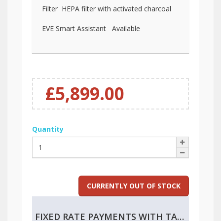
Filter HEPA filter with activated charcoal
EVE Smart Assistant Available
£5,899.00
Quantity
CURRENTLY OUT OF STOCK
FIXED RATE PAYMENTS WITH TAX RELIEF