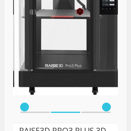
RAISE3D PRO3 PLUS 3D