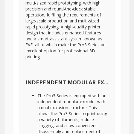
multi-sized rapid prototyping, with high
precision and round-the-clock stable
operation, fulfilling the requirements of
large-scale production and multi-sized
rapid prototyping. A high-quality printer
design that includes enhanced features
and a smart assistant system known as
EVE, all of which make the Pro3 Series an
excellent option for professional 3D
printing.
INDEPENDENT MODULAR EXTRUDER WITH DETACHABLE HOT END
The Pro3 Series is equipped with an
independent modular extruder with
a dual extrusion structure. This
allows the Pro3 Series to print using
a variety of filaments, reduce
clogging, and allow convenient
disassembly and replacement of