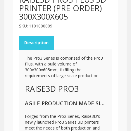
PRINTER (PRE-ORDER)
300X300X605
SKU: 1101000009
Description
The Pro3 Series is comprised of the Pro3
Plus, with a build volume of
300x300x605mm, fulfilling the
requirements of large-scale production
RAISE3D PRO3
AGILE PRODUCTION MADE SIMPLE
Forged from the Pro2 Series, Raise3D's
newly launched Pro3 Series 3D printers
meet the needs of both production and