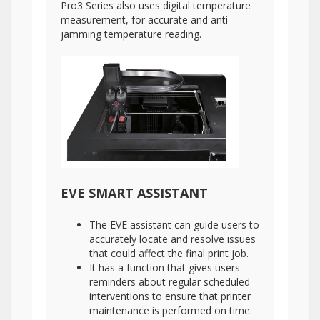
Pro3 Series also uses digital temperature
measurement, for accurate and anti-
jamming temperature reading.
EVE SMART ASSISTANT
The EVE assistant can guide users to
accurately locate and resolve issues
that could affect the final print job.
It has a function that gives users
reminders about regular scheduled
interventions to ensure that printer
maintenance is performed on time.