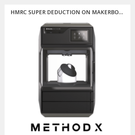
HMRC SUPER DEDUCTION ON MAKERBOT METHOD X (PLUS 25% OFF RRP)