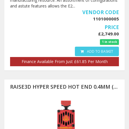
manufacturing resource. An assortment of configurations
and astute features allows the E2...
VENDOR CODE
1101000005
PRICE
£2,749.00
1 in stock
ADD TO BASKET
Finance Available From Just £61.85 Per Month
RAISE3D HYPER SPEED HOT END 0.4MM (PRO3 SERIES ONLY)