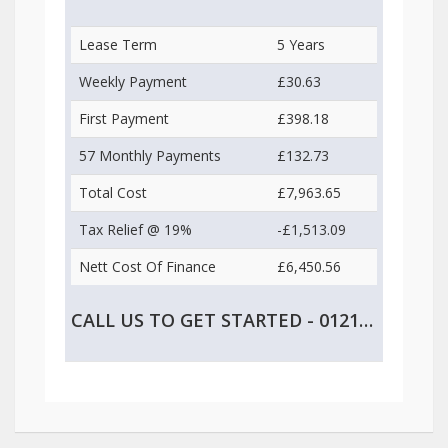
Lease Term
5 Years
Weekly Payment
£30.63
First Payment
£398.18
57 Monthly Payments
£132.73
Total Cost
£7,963.65
Tax Relief @ 19%
-£1,513.09
Nett Cost Of Finance
£6,450.56
CALL US TO GET STARTED - 0121 747 2499