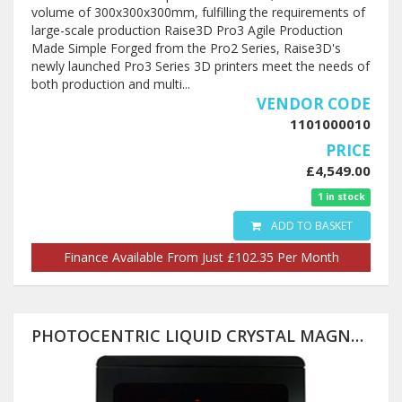
volume of 300x300x300mm, fulfilling the requirements of
large-scale production Raise3D Pro3 Agile Production
Made Simple Forged from the Pro2 Series, Raise3D's
newly launched Pro3 Series 3D printers meet the needs of
both production and multi...
VENDOR CODE
1101000010
PRICE
£4,549.00
1 in stock
ADD TO BASKET
Finance Available From Just £102.35 Per Month
PHOTOCENTRIC LIQUID CRYSTAL MAGNA 3D PRINTER (PRE-ORDER) 510X280X350