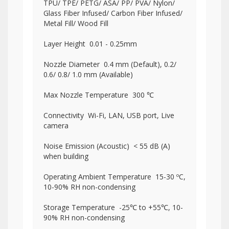
TPU/ TPE/ PETG/ ASA/ PP/ PVA/ Nylon/
Glass Fiber Infused/ Carbon Fiber Infused/
Metal Fill/ Wood Fill
Layer Height 0.01 - 0.25mm
Nozzle Diameter 0.4 mm (Default), 0.2/
0.6/ 0.8/ 1.0 mm (Available)
Max Nozzle Temperature 300 ℃
Connectivity Wi-Fi, LAN, USB port, Live
camera
Noise Emission (Acoustic) < 55 dB (A)
when building
Operating Ambient Temperature 15-30 ºC,
10-90% RH non-condensing
Storage Temperature -25℃ to +55℃, 10-
90% RH non-condensing