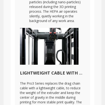
particles (including nano-particles)
released during the 3D printing
process. The HEPA air operates
silently, quietly working in the
background of any work area.
LIGHTWEIGHT CABLE WITH DIGITAL TEMPERATURE MEASUREMENT
The Pro3 Series replaces the drag chain
cable with a lightweight cable, to reduce
the weight of the extruder and keep the
center of gravity in the middle during
printing for more stable print quality. The