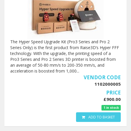
The Hyper Speed Upgrade Kit (Pro3 Series and Pro 2
Series Only) is the first product from Raise3D’s Hyper FFF
technology. With the upgrade, the printing speed of a
Pro3 Series and Pro 2 Series 3D printer is boosted from
an average of 50-80 mm/s to 200-350 mm/s, and
acceleration is boosted from 1,000...
VENDOR CODE
1102000005
PRICE
£900.00
1 in stock
ADD TO BASKET