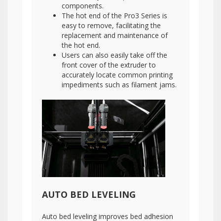
components.
The hot end of the Pro3 Series is
easy to remove, facilitating the
replacement and maintenance of
the hot end.
Users can also easily take off the
front cover of the extruder to
accurately locate common printing
impediments such as filament jams.
AUTO BED LEVELING
Auto bed leveling improves bed adhesion