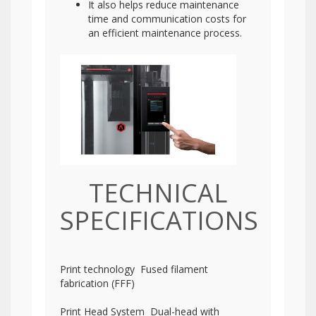
It also helps reduce maintenance
time and communication costs for
an efficient maintenance process.
TECHNICAL
SPECIFICATIONS
Print technology Fused filament
fabrication (FFF)
Print Head System Dual-head with