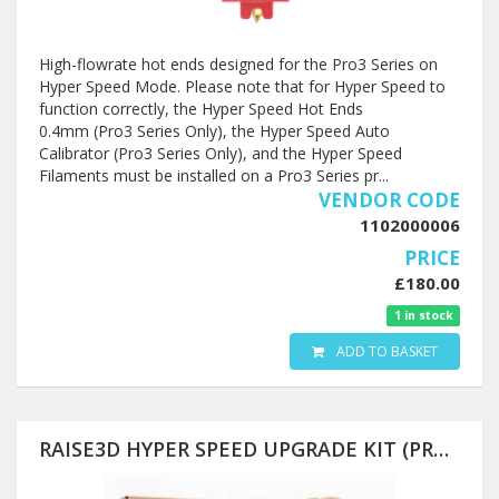
High-flowrate hot ends designed for the Pro3 Series on
Hyper Speed Mode. Please note that for Hyper Speed to
function correctly, the Hyper Speed Hot Ends
0.4mm (Pro3 Series Only), the Hyper Speed Auto
Calibrator (Pro3 Series Only), and the Hyper Speed
Filaments must be installed on a Pro3 Series pr...
VENDOR CODE
1102000006
PRICE
£180.00
1 in stock
ADD TO BASKET
RAISE3D HYPER SPEED UPGRADE KIT (PRO3 SERIES AND PRO2 SERIES)