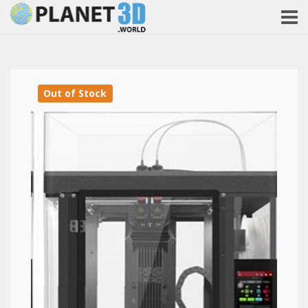
Out of Stock