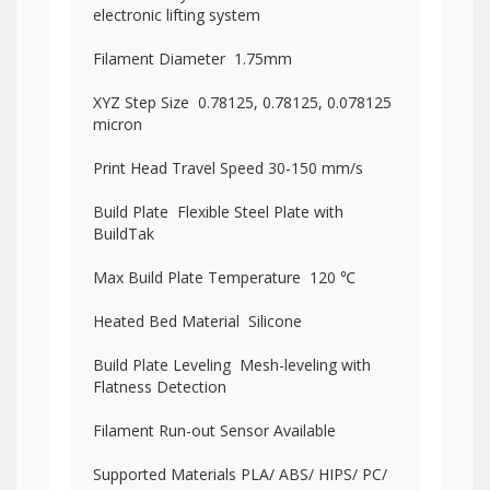
electronic lifting system
Filament Diameter 1.75mm
XYZ Step Size 0.78125, 0.78125, 0.078125
micron
Print Head Travel Speed 30-150 mm/s
Build Plate Flexible Steel Plate with
BuildTak
Max Build Plate Temperature 120 ℃
Heated Bed Material Silicone
Build Plate Leveling Mesh-leveling with
Flatness Detection
Filament Run-out Sensor Available
Supported Materials PLA/ ABS/ HIPS/ PC/