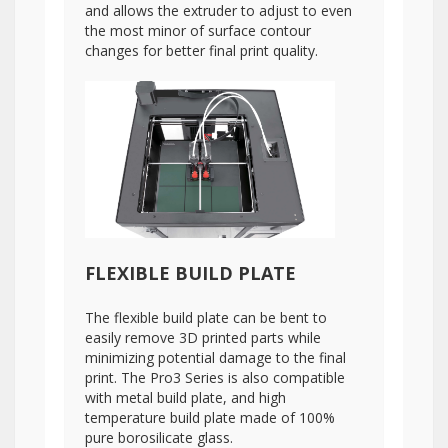
and allows the extruder to adjust to even
the most minor of surface contour
changes for better final print quality.
FLEXIBLE BUILD PLATE
The flexible build plate can be bent to
easily remove 3D printed parts while
minimizing potential damage to the final
print. The Pro3 Series is also compatible
with metal build plate, and high
temperature build plate made of 100%
pure borosilicate glass.