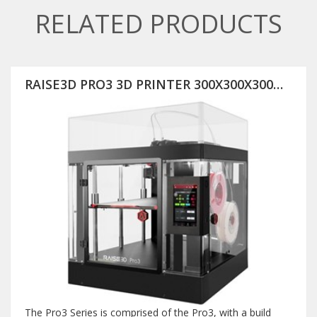
RELATED PRODUCTS
RAISE3D PRO3 3D PRINTER 300X300X300MM
The Pro3 Series is comprised of the Pro3, with a build