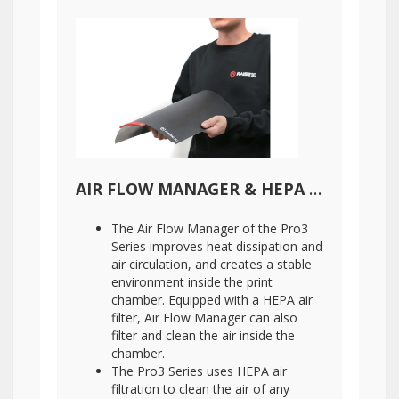
AIR FLOW MANAGER & HEPA AIR FILTER
The Air Flow Manager of the Pro3
Series improves heat dissipation and
air circulation, and creates a stable
environment inside the print
chamber. Equipped with a HEPA air
filter, Air Flow Manager can also
filter and clean the air inside the
chamber.
The Pro3 Series uses HEPA air
filtration to clean the air of any