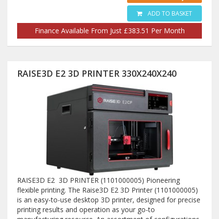
ADD TO BASKET
Finance Available From Just £383.51 Per Month
RAISE3D E2 3D PRINTER 330X240X240
RAISE3D E2 3D PRINTER (1101000005) Pioneering
flexible printing. The Raise3D E2 3D Printer (1101000005)
is an easy-to-use desktop 3D printer, designed for precise
printing results and operation as your go-to