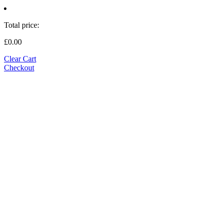
Total price:
£0.00
Clear Cart
Checkout