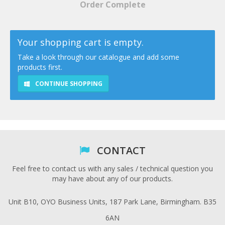
Order Complete
Your shopping cart is empty.
Take a look through our catalogue and add some
products first.
CONTINUE SHOPPING
CONTACT
Feel free to contact us with any sales / technical question you
may have about any of our products.
Unit B10, OYO Business Units, 187 Park Lane, Birmingham. B35
6AN