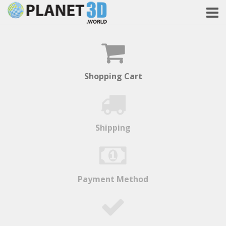
Shopping Cart
Shipping
Payment Method