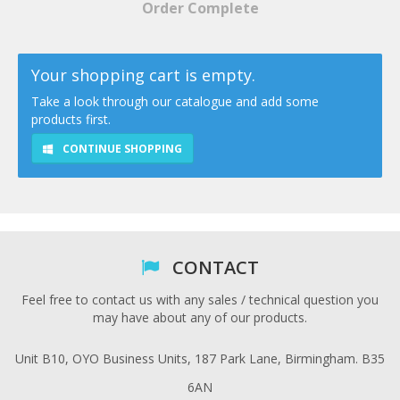
Order Complete
Your shopping cart is empty.
Take a look through our catalogue and add some
products first.
CONTINUE SHOPPING
CONTACT
Feel free to contact us with any sales / technical question you
may have about any of our products.
Unit B10, OYO Business Units, 187 Park Lane, Birmingham. B35
6AN