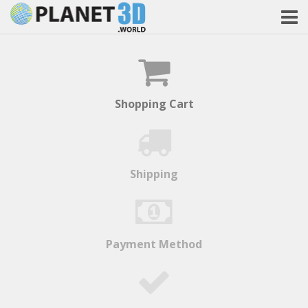
Shopping Cart
Shipping
Payment Method