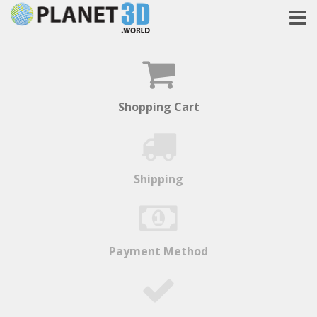
Shopping Cart
Shipping
Payment Method