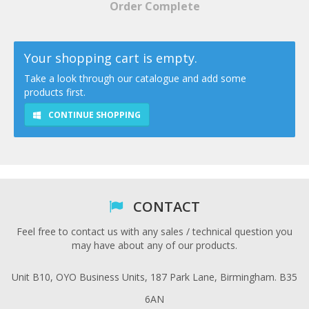
Order Complete
Your shopping cart is empty.
Take a look through our catalogue and add some
products first.
CONTINUE SHOPPING
CONTACT
Feel free to contact us with any sales / technical question you
may have about any of our products.
Unit B10, OYO Business Units, 187 Park Lane, Birmingham. B35
6AN