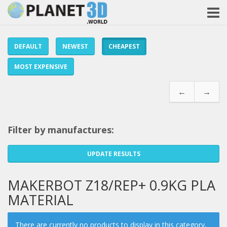
DEFAULT
NEWEST
CHEAPEST
MOST EXPENSIVE
←
→
Filter by manufactures:
UPDATE RESULTS
MAKERBOT Z18/REP+ 0.9KG PLA
MATERIAL
There are currently no products to display in this category,