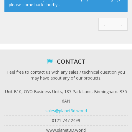
please come back shortly...
←
→
CONTACT
Feel free to contact us with any sales / technical question you
may have about any of our products.
Unit B10, OYO Business Units, 187 Park Lane, Birmingham. B35
6AN
sales@planet3d.world
0121 747 2499
www.planet3D.world