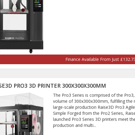
Finance Available From Just £132.
SE3D PRO3 3D PRINTER 300X300X300MM
The Pro3 Series is comprised of the Pro3, 
volume of 300x300x300mm, fulfilling the 
large-scale production Raise3D Pro3 Agi
Simple Forged from the Pro2 Series, Rais
launched Pro3 Series 3D printers meet th
production and multi...