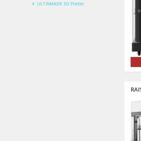
ULTIMAKER 3D Printer
RAI