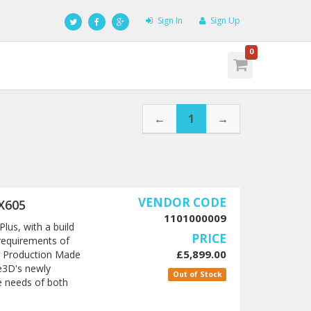
Sign In
Sign Up
0
←
1
→
VENDOR CODE
X605
1101000009
lus, with a build
PRICE
requirements of
£5,899.00
le Production Made
e3D's newly
Out of Stock
e needs of both