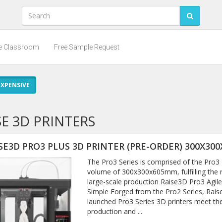
he Classroom
Free Sample Request
XPENSIVE
SE 3D PRINTERS
SE3D PRO3 PLUS 3D PRINTER (PRE-ORDER) 300X300
The Pro3 Series is comprised of the Pro3 P
volume of 300x300x605mm, fulfilling the 
large-scale production Raise3D Pro3 Agi
Simple Forged from the Pro2 Series, Rais
launched Pro3 Series 3D printers meet th
production and ...