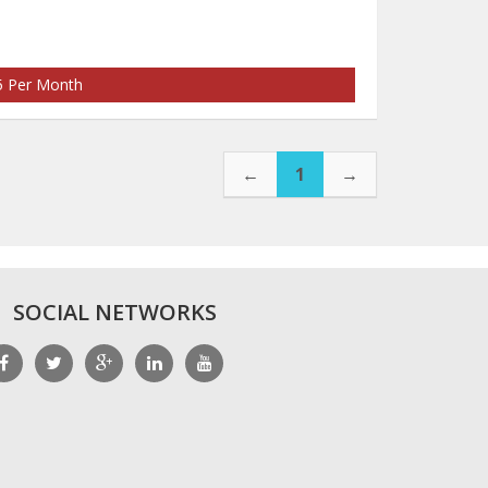
35 Per Month
←
1
→
SOCIAL NETWORKS