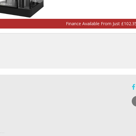
Finance Available From Just £102.