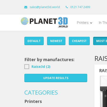
sales@planet3d.world
0121 747 2499
Printers
In T
DEFAULT
NEWEST
CHEAPEST
MOST E
RAI
Filter by manufactures:
Raise3d (2)
RAI
UPDATE RESULTS
CATEGORIES
Printers