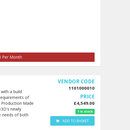
73 Per Month
VENDOR CODE
1101000010
with a build
PRICE
requirements of
£4,549.00
le Production Made
e3D's newly
1 in stock
e needs of both
ADD TO BASKET