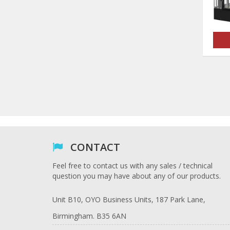
CONTACT
Feel free to contact us with any sales / technical
question you may have about any of our products.
Unit B10, OYO Business Units, 187 Park Lane,
Birmingham. B35 6AN