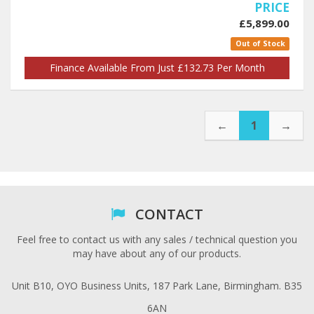
PRICE
£5,899.00
Out of Stock
Finance Available From Just £132.73 Per Month
←
1
→
CONTACT
Feel free to contact us with any sales / technical question you
may have about any of our products.
Unit B10, OYO Business Units, 187 Park Lane, Birmingham. B35
6AN