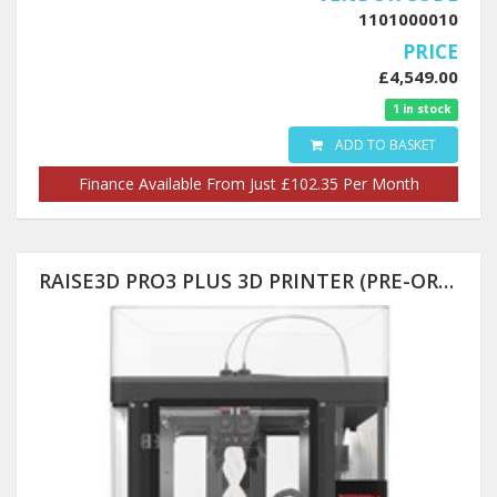
1101000010
PRICE
£4,549.00
1 in stock
ADD TO BASKET
Finance Available From Just £102.35 Per Month
RAISE3D PRO3 PLUS 3D PRINTER (PRE-ORDER) 300X300X605