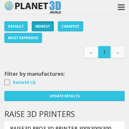
DEFAULT
NEWEST
CHEAPEST
MOST EXPENSIVE
←
1
→
Filter by manufactures:
Raise3d (2)
UPDATE RESULTS
RAISE 3D PRINTERS
RAISE3D PRO3 3D PRINTER 300X300X300MM