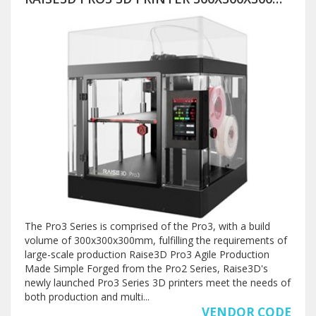
The Pro3 Series is comprised of the Pro3, with a build
volume of 300x300x300mm, fulfilling the requirements of
large-scale production Raise3D Pro3 Agile Production
Made Simple Forged from the Pro2 Series, Raise3D's
newly launched Pro3 Series 3D printers meet the needs of
both production and multi...
VENDOR CODE