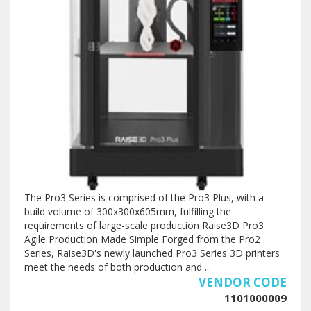
The Pro3 Series is comprised of the Pro3 Plus, with a
build volume of 300x300x605mm, fulfilling the
requirements of large-scale production Raise3D Pro3
Agile Production Made Simple Forged from the Pro2
Series, Raise3D's newly launched Pro3 Series 3D printers
meet the needs of both production and ...
VENDOR CODE
1101000009