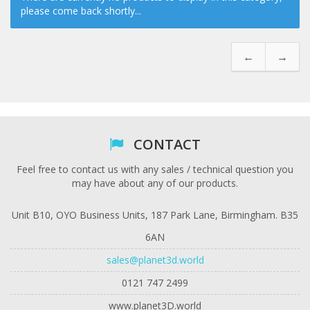
please come back shortly...
←
→
CONTACT
Feel free to contact us with any sales / technical question you
may have about any of our products.
Unit B10, OYO Business Units, 187 Park Lane, Birmingham. B35
6AN
sales@planet3d.world
0121 747 2499
www.planet3D.world