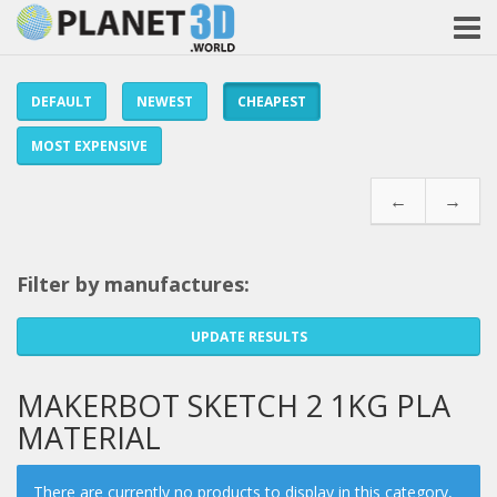
DEFAULT
NEWEST
CHEAPEST
MOST EXPENSIVE
←
→
Filter by manufactures:
UPDATE RESULTS
MAKERBOT SKETCH 2 1KG PLA
MATERIAL
There are currently no products to display in this category,