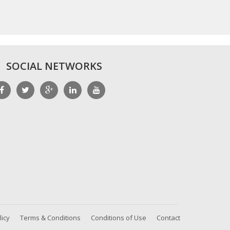
SOCIAL NETWORKS
licy
Terms & Conditions
Conditions of Use
Contact