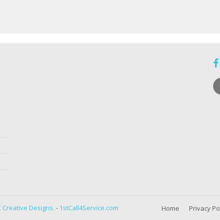
 Creative Designs.
-
1stCall4Service.com
Home
Privacy Po