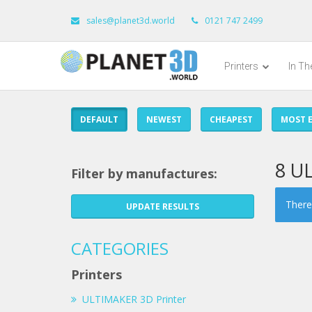
sales@planet3d.world
0121 747 2499
Printers
In T
DEFAULT
NEWEST
CHEAPEST
MOST E
8 U
Filter by manufactures:
There 
UPDATE RESULTS
CATEGORIES
Printers
ULTIMAKER 3D Printer