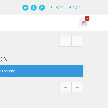
Sign In
Sign Up
0
←
→
LON
 shortly...
←
→