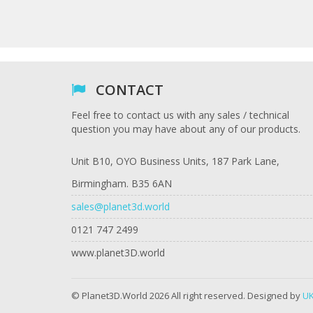
CONTACT
Feel free to contact us with any sales / technical
question you may have about any of our products.
Unit B10, OYO Business Units, 187 Park Lane,
Birmingham. B35 6AN
sales@planet3d.world
0121 747 2499
www.planet3D.world
© Planet3D.World 2026 All right reserved. Designed by
UK