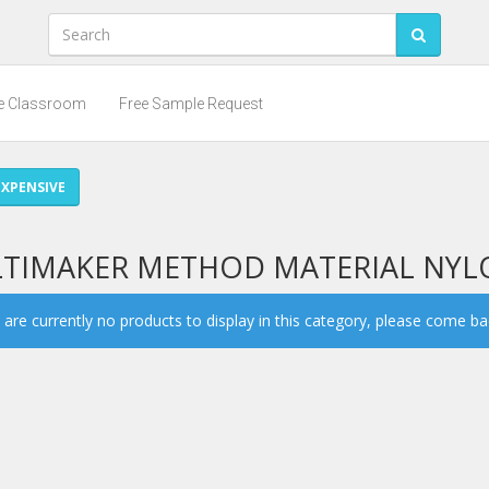
he Classroom
Free Sample Request
XPENSIVE
LTIMAKER METHOD MATERIAL NY
are currently no products to display in this category, please come back