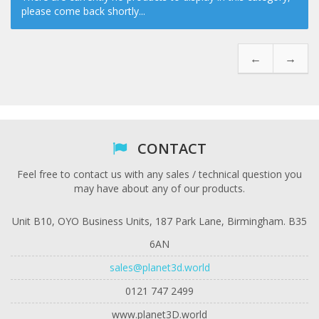
please come back shortly...
←
→
CONTACT
Feel free to contact us with any sales / technical question you
may have about any of our products.
Unit B10, OYO Business Units, 187 Park Lane, Birmingham. B35
6AN
sales@planet3d.world
0121 747 2499
www.planet3D.world