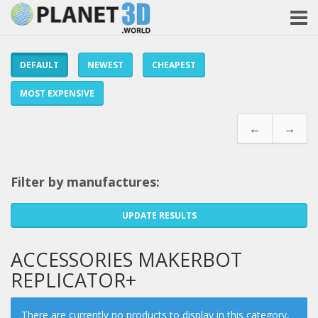
DEFAULT
NEWEST
CHEAPEST
MOST EXPENSIVE
←
→
Filter by manufactures:
UPDATE RESULTS
ACCESSORIES MAKERBOT
REPLICATOR+
There are currently no products to display in this category,